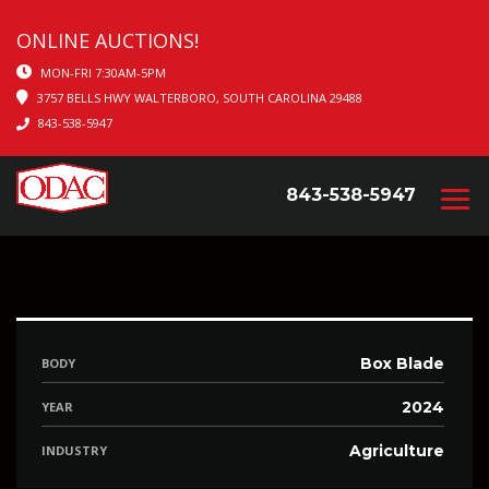
ONLINE AUCTIONS!
MON-FRI 7:30AM-5PM
3757 BELLS HWY WALTERBORO, SOUTH CAROLINA 29488
843-538-5947
843-538-5947
Box Blade
BODY
2024
YEAR
Agriculture
INDUSTRY