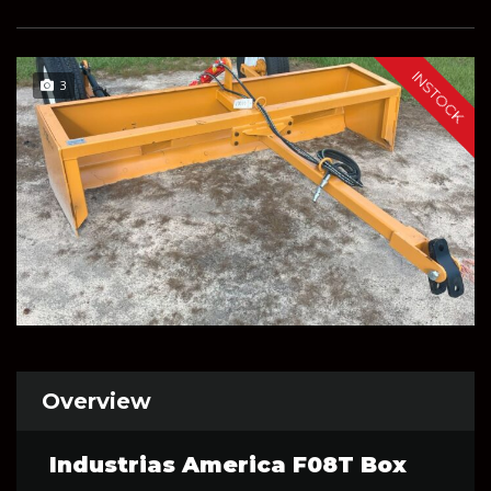
INSTOCK
3
Overview
Industrias America F08T Box