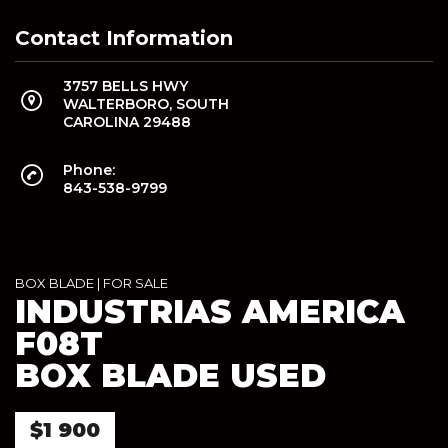
Contact Information
3757 BELLS HWY
WALTERBORO, SOUTH
CAROLINA 29488
Phone:
843-538-9799
BOX BLADE
|
FOR SALE
INDUSTRIAS AMERICA
F08T
BOX BLADE USED
$1 900