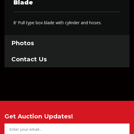
Blade
8′ Pull type box blade with cylinder and hoses.
Photos
Contact Us
Get Auction Updates!