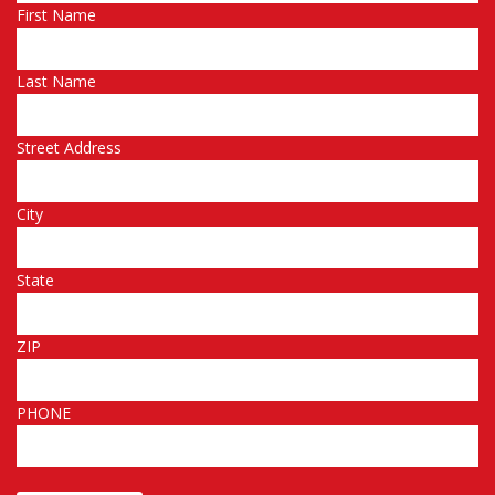
First Name
Last Name
Street Address
City
State
ZIP
PHONE